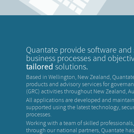
Quantate provide software and 
business processes and objecti
tailored
solutions.
Based in Wellington, New Zealand, Quantate
products and advisory services for governan
(GRC) activities throughout New Zealand, Aus
All applications are developed and maintai
supported using the latest technology, securi
processes.
Working with a team of skilled professionals
through our national partners, Quantate ha