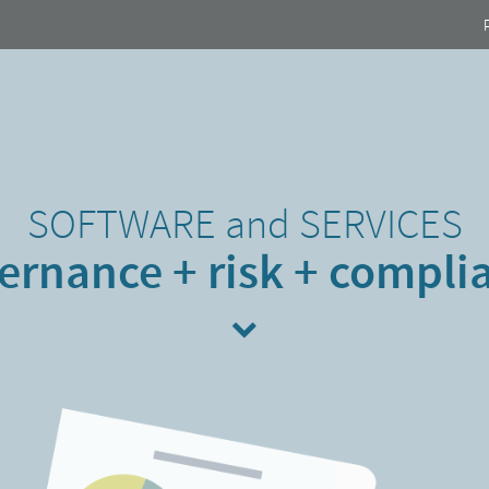
SOFTWARE
and
SERVICES
ernance + risk + compli