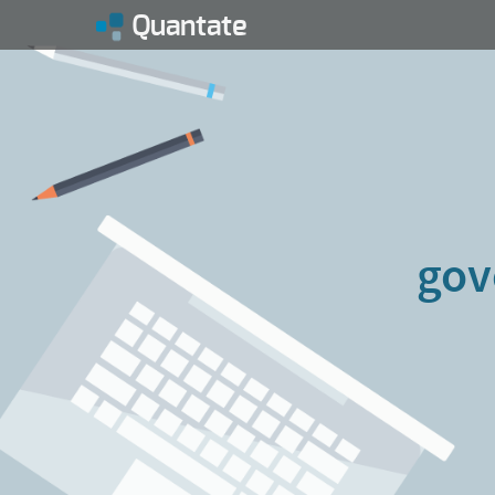
Quantate
gov