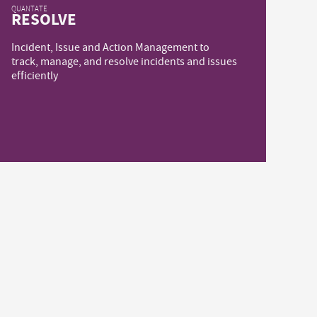
QUANTATE
RESOLVE
Incident, Issue and Action Management to
track, manage, and resolve incidents and issues
efficiently