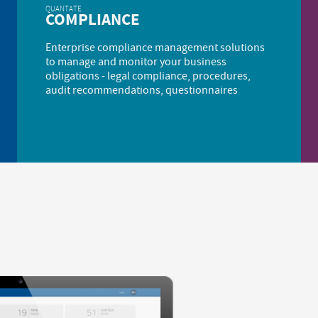
QUANTATE
COMPLIANCE
Enterprise compliance management solutions
to manage and monitor your business
obligations - legal compliance, procedures,
audit recommendations, questionnaires