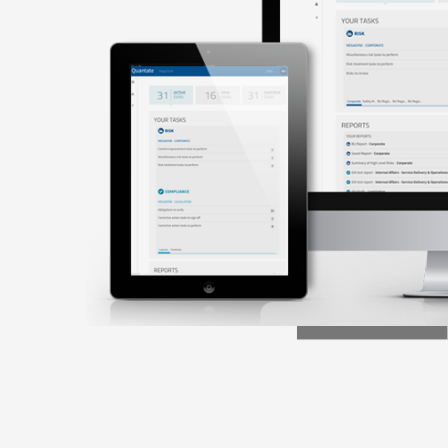
Intelligent
USER
MANAGEMENT
User control across all your Quantate
applications as well as active directory
integration