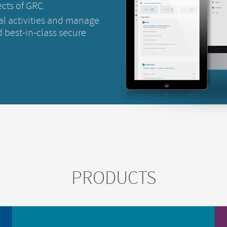
cts of GRC.
al activities and manage
 best-in-class secure
PRODUCTS