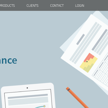
PRODUCTS
CLIENTS
CONTACT
LOGIN
ance