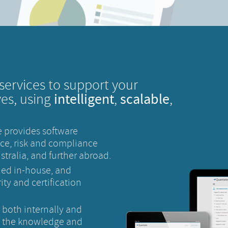
services to support your
intelligent
scalable
ves, using
,
,
 provides software
ce, risk and compliance
tralia, and further abroad.
ned in-house, and
ty and certification
, both internally and
s the knowledge and