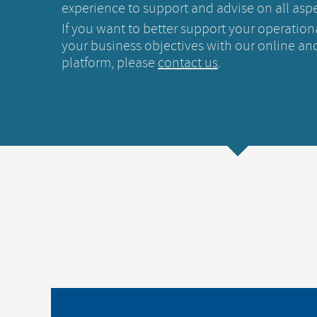
experience to support and advise on all aspe
If you want to better support your operation
your business objectives with our online and
platform, please
contact us
.