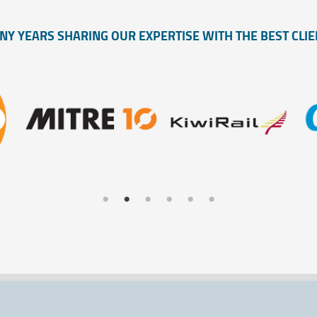
NY YEARS SHARING OUR EXPERTISE WITH THE BEST CLIE