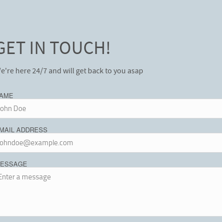
GET IN TOUCH!
e're here 24/7 and will get back to you asap
AME
MAIL ADDRESS
ESSAGE