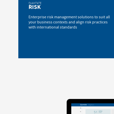
QUANTATE
RISK
Enterprise risk management solutions to suit all
your business contexts and align risk practices
with international standards