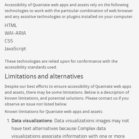
Accessibility of
Quantate
web apps and assets rely on the following
technologies to work with the particular combination of web browser
and any assistive technologies or plugins installed on your computer:
HTML
WAI-ARIA
CSS
JavaScript
These technologies are relied upon for conformance with the
accessibility standards used.
Limitations and alternatives
Despite our best efforts to ensure accessibility of
Quantate
web apps
and assets, there may be some limitations. Below is a description of
known limitations, and potential solutions. Please contact us if you
observe an issue not listed below.
Known limitations for
Quantate
web apps and assets:
Data visualizations
: Data visualizations images may not
have text alternatives because Complex data
visualizations associate information with one or more