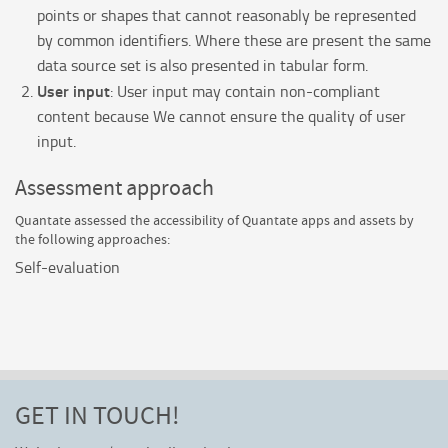
points or shapes that cannot reasonably be represented
by common identifiers. Where these are present the same
data source set is also presented in tabular form.
User input
: User input may contain non-compliant
content because We cannot ensure the quality of user
input.
Assessment approach
Quantate
assessed the accessibility of
Quantate
apps and assets by
the following approaches:
Self-evaluation
GET IN TOUCH!