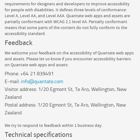
requirements for designers and developers to improve accessibility
for people with disabilities. It defines three levels of conformance:
Level A, Level AA, and Level AAA.
Quantate
web apps and assets are
partially conformant
with
WCAG 2.1 level AA
.
Partially conformant
means that
some parts of the content do not fully conform to the
accessibility standard
.
Feedback
We welcome your feedback on the accessibility of
Quantate
web apps
and assets. Please let us know if you encounter accessibility barriers
on
Quantate
web apps and assets:
Phone:
+64 21 839491
E-mail:
info@quantate.com
Visitor address:
1/20 Egmont St, Te Aro, Wellington, New
Zealand
Postal address:
1/20 Egmont St, Te Aro, Wellington, New
Zealand
We try to respond to feedback within
1 business day
.
Technical specifications