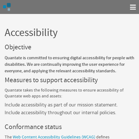
Accessibility
Objective
Quantate
is committed to ensuring digital accessibility for people with
disabilities. We are continually improving the user experience for
everyone, and applying the relevant accessibility standards.
Measures to support accessibility
Quantate
takes the following measures to ensure accessibility of
Quantate
web apps and assets:
Include accessibility as part of our mission statement.
Include accessibility throughout our internal policies.
Conformance status
The
Web Content Accessibility Guidelines (WCAG)
defines