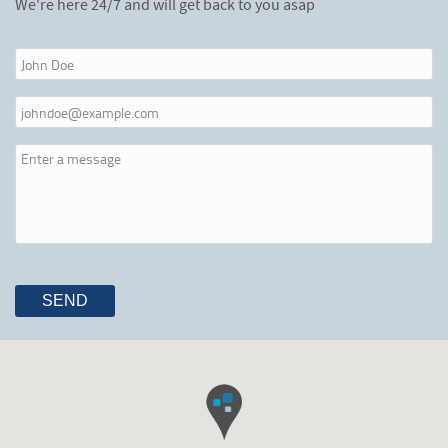
We're here 24/7 and will get back to you asap